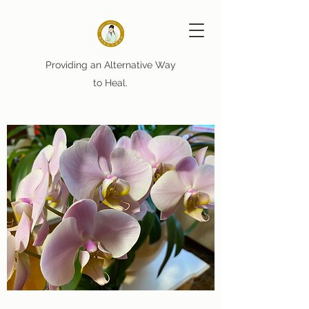
Providing an Alternative Way
to Heal.