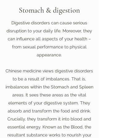
Stomach & digestion
Digestive disorders can cause serious
disruption to your daily life. Moreover, they
can influence all aspects of your health –
from sexual performance to physical
appearance.
Chinese medicine views digestive disorders
to be a result of imbalances. That is,
imbalances within the Stomach and Spleen
areas. It sees these areas as the vital
elements of your digestive system. They
absorb and transform the food and drink.
Crucially, they transform it into blood and
essential energy. Known as the Blood, the
resultant substance works to nourish your