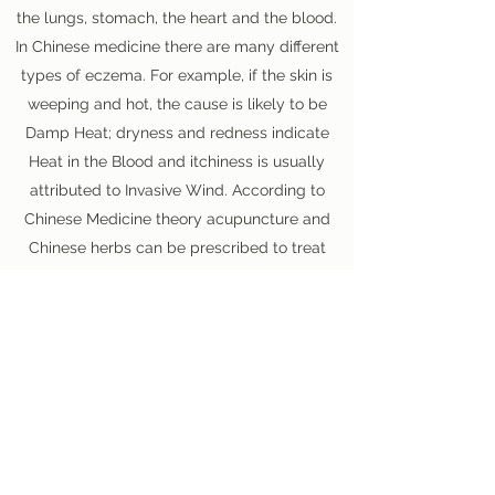
the lungs, stomach, the heart and the blood.
In Chinese medicine there are many different
types of eczema. For example, if the skin is
weeping and hot, the cause is likely to be
Damp Heat; dryness and redness indicate
Heat in the Blood and itchiness is usually
attributed to Invasive Wind. According to
Chinese Medicine theory acupuncture and
Chinese herbs can be prescribed to treat
complex skin conditions such as eczema.
We have treated many patients, young and
old, with these troublesome conditions. Click
here
to read a story which appeared in a
national newspaper about how Dr. Shulan
treated a little boy who was suffering from
severe eczema.