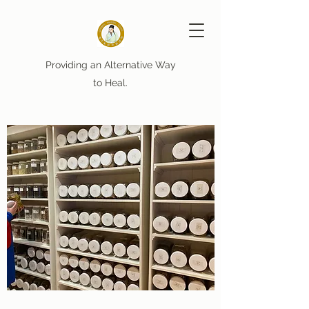
Providing an Alternative Way
to Heal.