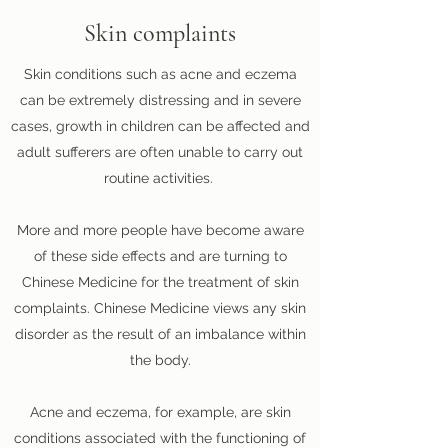
Skin complaints
Skin conditions such as acne and eczema
can be extremely distressing and in severe
cases, growth in children can be affected and
adult sufferers are often unable to carry out
routine activities.
More and more people have become aware
of these side effects and are turning to
Chinese Medicine for the treatment of skin
complaints. Chinese Medicine views any skin
disorder as the result of an imbalance within
the body.
Acne and eczema, for example, are skin
conditions associated with the functioning of