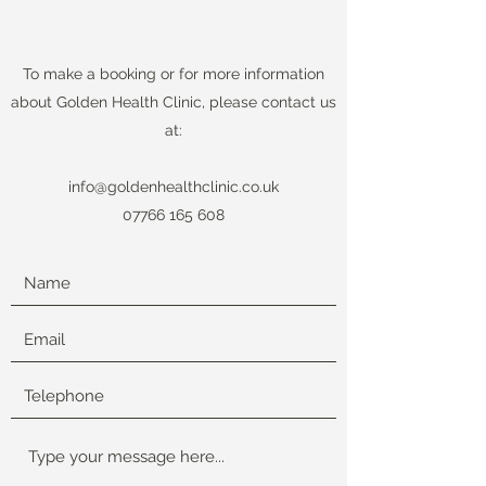
To make a booking or for more information
about Golden Health Clinic, please contact us
at:
info@goldenhealthclinic.co.uk
07766 165 608