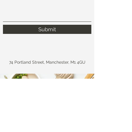
Submit
74 Portland Street, Manchester, M1 4GU