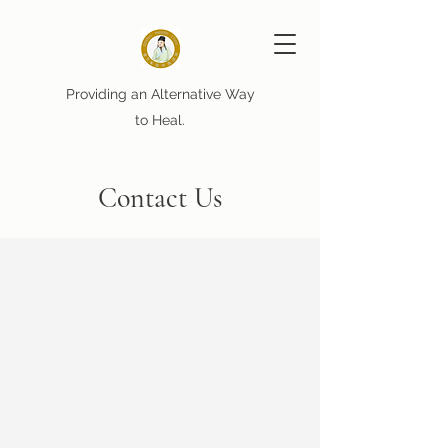
Providing an Alternative Way
to Heal.
Contact Us